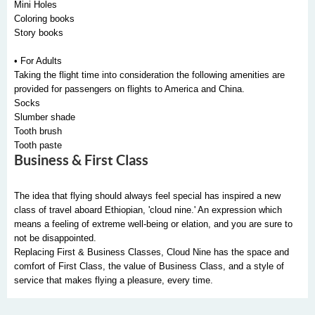
Mini Holes
Coloring books
Story books
• For Adults
Taking the flight time into consideration the following amenities are
provided for passengers on flights to America and China.
Socks
Slumber shade
Tooth brush
Tooth paste
Business & First Class
The idea that flying should always feel special has inspired a new
class of travel aboard Ethiopian, 'cloud nine.' An expression which
means a feeling of extreme well-being or elation, and you are sure to
not be disappointed.
Replacing First & Business Classes, Cloud Nine has the space and
comfort of First Class, the value of Business Class, and a style of
service that makes flying a pleasure, every time.