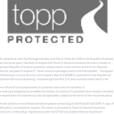
In compliance with The Package Holidays and Travel Trade Act 1995 in the Republic of Ireland,
an insurance policy has been arranged with Travel & General Insurance Services Limited, to
protect Republic of Ireland customers' prepayments in the unlikely event of our financial
failure, and paid in respect of: Travel inclusive packages sold by the Policyholder - Travelpack
Marketing & Leisure Services Ltd Company Reg (01932688) to customers in the Republic of
Ireland with travel departing / commencing from ROI, U.K. and countries within the E.U for:
• a refund of such prepayments if customers have not yet travelled, or
• making arrangements to enable the holiday to continue if customers have already travelled
• repatriation of customers as may be applicable, subject to the terms of the insurance policy.
In the unlikely event of financial failure please contact t&g on 00 44 (0)207 065 5300. A copy of
the policy is available on request. This policy is provided by Travel & General Insurance
Services Limited (t&g), registered number 02527363 and underwritten by Accelerant