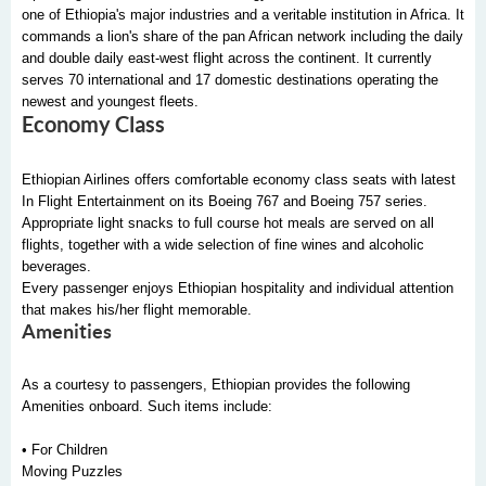
one of Ethiopia's major industries and a veritable institution in Africa. It
commands a lion's share of the pan African network including the daily
and double daily east-west flight across the continent. It currently
serves 70 international and 17 domestic destinations operating the
newest and youngest fleets.
Economy Class
Ethiopian Airlines offers comfortable economy class seats with latest
In Flight Entertainment on its Boeing 767 and Boeing 757 series.
Appropriate light snacks to full course hot meals are served on all
flights, together with a wide selection of fine wines and alcoholic
beverages.
Every passenger enjoys Ethiopian hospitality and individual attention
that makes his/her flight memorable.
Amenities
As a courtesy to passengers, Ethiopian provides the following
Amenities onboard. Such items include:
• For Children
Moving Puzzles