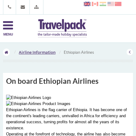
MENU
Airline Information
Ethiopian Airlines
On board Ethiopian Airlines
Ethiopian Airlines is the flag carrier of Ethiopia. It has become one of
the continent's leading carriers, unrivalled in Africa for efficiency and
operational success, turning profits for almost all the years of its
existence.
Operating at the forefront of technology, the airline has also become