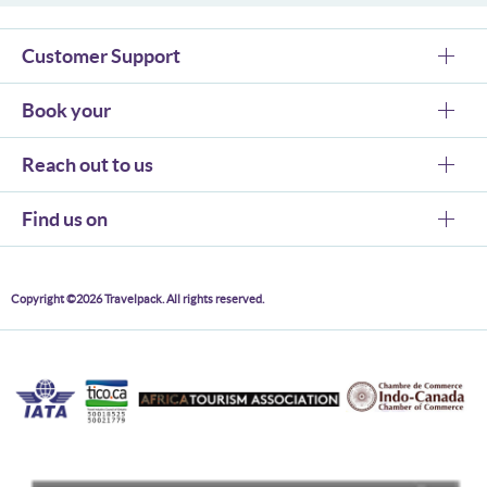
Customer Support
Book your
Reach out to us
Find us on
Copyright ©2026 Travelpack. All rights reserved.