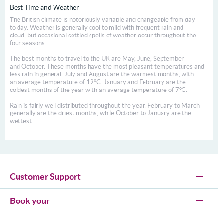
Best Time and Weather
The British climate is notoriously variable and changeable from day
to day. Weather is generally cool to mild with frequent rain and
cloud, but occasional settled spells of weather occur throughout the
four seasons.
The best months to travel to the UK are May, June, September
and October. These months have the most pleasant temperatures and
less rain in general. July and August are the warmest months, with
an average temperature of 19°C. January and February are the
coldest months of the year with an average temperature of 7°C.
Rain is fairly well distributed throughout the year. February to March
generally are the driest months, while October to January are the
wettest.
Customer Support
Book your