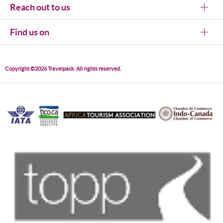
Reach out to us
Find us on
Copyright ©2026 Travelpack. All rights reserved.