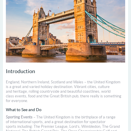
Introduction
England, Northern Ireland, Scotland and Wales – the United Kingdom
is a great and varied holiday destination. Vibrant cities, culture
and heritage, rolling countryside and beautiful coastlines, world
class events, food and the Great British pub, there really is something
for everyone.
What to See and Do
Sporting Events
– The United Kingdom is the birthplace of a range
of international sports, and a great destination for spectator
sports including: The Premier League, Lord’s, Wimbledon, The Grand