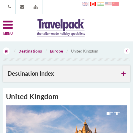
MENU
Destinations
Europe
United Kingdom
Destination Index
United Kingdom