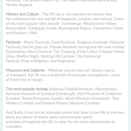
National, The British Grand Prix, The Open Championship Golf and
Henley Regatta.
History and Culture
- The UK has a rich and diverse history that
has witnessed the rise and fall of kingdoms, empires and nations. Some
of the most popular sites include: Stonehenge, Westminster Abbey,
Roman Bath, Edinburgh Castle, Buckingham Palace, Caernarfon Castle
and Hadrian’s Wall.
Festivals
- Music Festivals, Food Festivals, Religious Festivals, National
Festivals, the list goes on. Popular festivals throughout the year include:
Glastonbury Music Festival, The Trooping of the Colour, Chelsea Flower
Show, Bonfire Night, Notting Hill Carnival, The Edinburgh
Festival, Pride in Brighton, and Hogmanay.
Museums and Galleries
- Whether you are into art, history, sports
or transport, the UK has a multitude of museums and galleries, many
of them free of charge.
The most popular include:
National Football Museum (Manchester),
National Museum of Scotland (Edinburgh), V&A Museum of Childhood
(London), Royal Armouries (Leeds), World Museum (Liverpool) , Tate
Modern (London) and Natural History Museum (London).
And finally if you are an adrenalin junkie that likes to live life to the max,
there are plenty of theme parks and extreme sports
activities throughout the UK to cater for the most adventurous of
travellers.